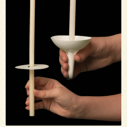
Contact
Accessibility Statement