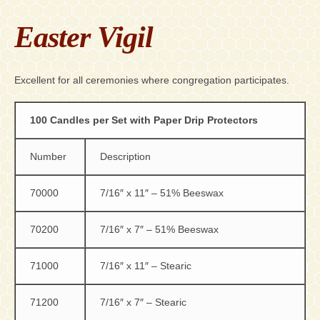
Easter Vigil
Excellent for all ceremonies where congregation participates.
100 Candles per Set with Paper Drip Protectors
Number
Description
70000
7/16″ x 11″ – 51% Beeswax
70200
7/16″ x 7″ – 51% Beeswax
71000
7/16″ x 11″ – Stearic
71200
7/16″ x 7″ – Stearic