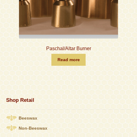
Paschal/Altar Burner
Read more
Shop Retail
Beeswax
Non-Beeswax