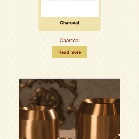
Charcoal
Read more