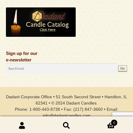
Sign up for our
e-newsletter
Email
Address
Dadant Corporate Office • 51 South Second Street • Hamilton, IL
62341 • © 2024 Dadant Candles.
Phone: 1-800-443-8738 • Fax: (217) 847-3660 • Email:
info@dadantcandles.com
0
Search
Search