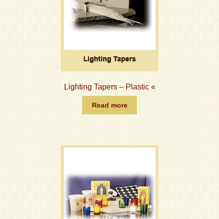
Lighting Tapers – Plastic «
Read more