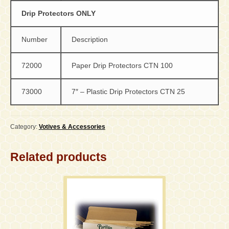
Drip Protectors ONLY
Number
Description
72000
Paper Drip Protectors CTN 100
73000
7″ – Plastic Drip Protectors CTN 25
Category:
Votives & Accessories
Related products