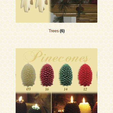
Trees
(6)