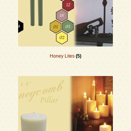
Honey Lites
(5)