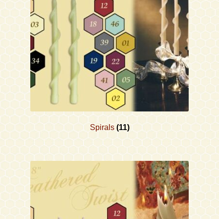
Contact
Accessibility Statement
Spirals
(11)