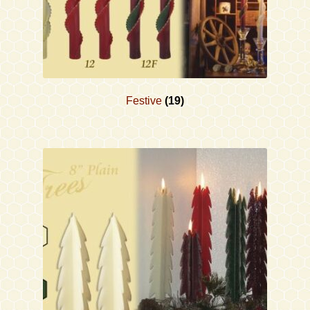
Festive
(19)