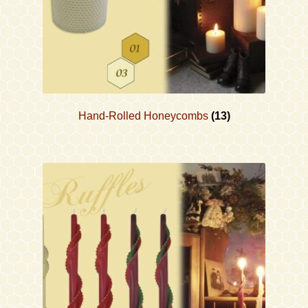
Hand-Rolled Honeycombs
(13)