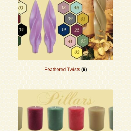
Feathered Twists
(9)