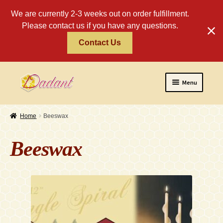
We are currently 2-3 weeks out on order fulfillment.
Please contact us if you have any questions.
Contact Us
Skip
Skip
Menu
to
to
navigation
content
Home
Home
Beeswax
About
Beeswax
Policies
Expand
Religious
child
menu
Wholesale
Safety Tips