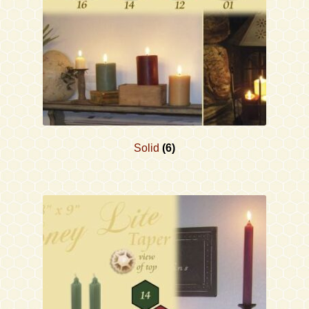
Solid
(6)