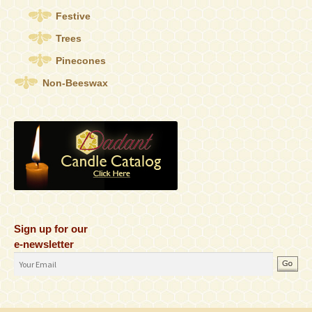
Festive
Trees
Pinecones
Non-Beeswax
Sign up for our
e-newsletter
Email
Address