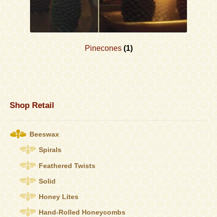
Pinecones
(1)
Shop Retail
Beeswax
Spirals
Feathered Twists
Solid
Honey Lites
Hand-Rolled Honeycombs