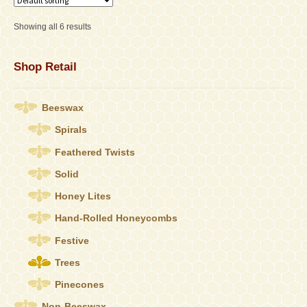
The
options
Showing all 6 results
may
be
chosen
Shop Retail
on
the
product
Beeswax
page
Spirals
Feathered Twists
Solid
Honey Lites
Hand-Rolled Honeycombs
Festive
Trees
Pinecones
Non-Beeswax