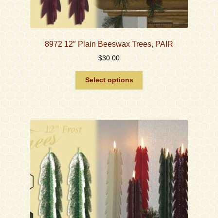
8972 12″ Plain Beeswax Trees, PAIR
$
30.00
This
Select options
product
has
multiple
variants.
The
options
may
be
chosen
on
the
product
page