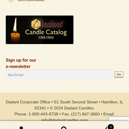
Sign up for our
e-newsletter
Email
Address
Dadant Corporate Office • 51 South Second Street • Hamilton, IL
62341 • © 2024 Dadant Candles.
Phone: 1-800-443-8738 • Fax: (217) 847-3660 • Email:
info@dadantcandles.com
0