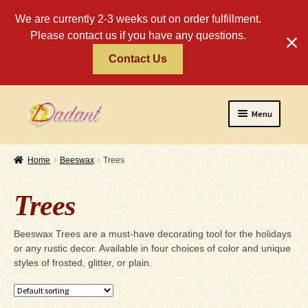
We are currently 2-3 weeks out on order fulfillment.
Please contact us if you have any questions.
Contact Us
Skip
Skip
Menu
to
to
navigation
content
Home
Home
Beeswax
Trees
About
Trees
Policies
Expand
Beeswax Trees are a must-have decorating tool for the holidays
Religious
or any rustic decor. Available in four choices of color and unique
child
styles of frosted, glitter, or plain.
menu
Wholesale
Safety Tips