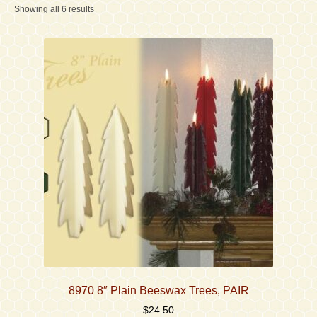
Showing all 6 results
Contact
Accessibility Statement
8970 8″ Plain Beeswax Trees, PAIR
$
24.50