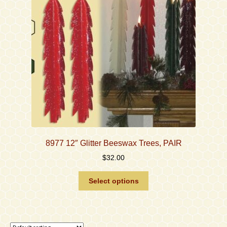
be
chosen
on
the
product
page
8977 12″ Glitter Beeswax Trees, PAIR
$
32.00
This
Select options
product
has
multiple
variants.