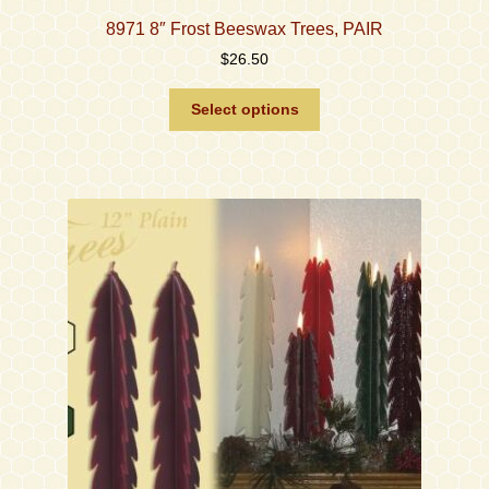
8971 8″ Frost Beeswax Trees, PAIR
$
26.50
This
Select options
product
has
multiple
variants.
The
options
may
be
chosen
on
the
product
page