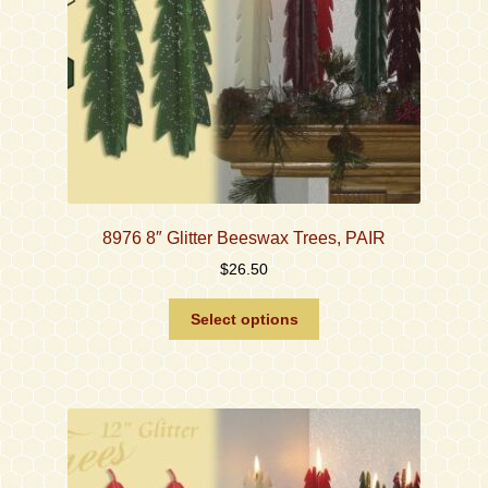
the
product
page
8976 8″ Glitter Beeswax Trees, PAIR
$
26.50
This
Select options
product
has
multiple
variants.
The
options
may