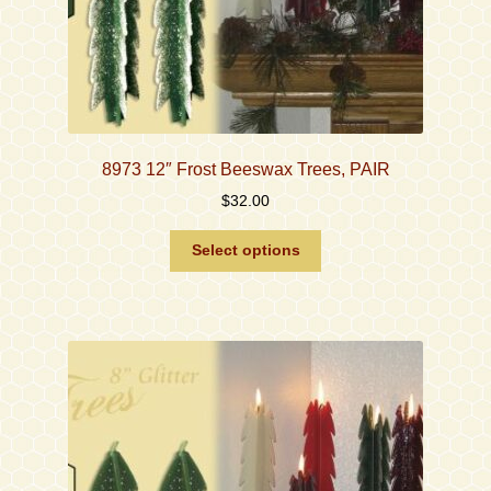
8973 12″ Frost Beeswax Trees, PAIR
$
32.00
This
Select options
product
has
multiple
variants.
The
options
may
be
chosen
on