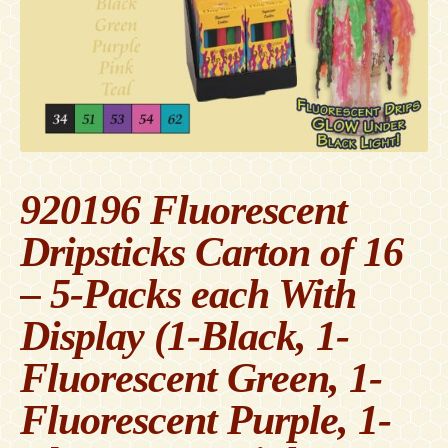
Contact
Accessibility Statement
920196 Fluorescent
Dripsticks Carton of 16
– 5-Packs each With
Display (1-Black, 1-
Fluorescent Green, 1-
Fluorescent Purple, 1-