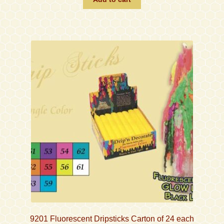
9201 Fluorescent Dripsticks Carton of 24 each