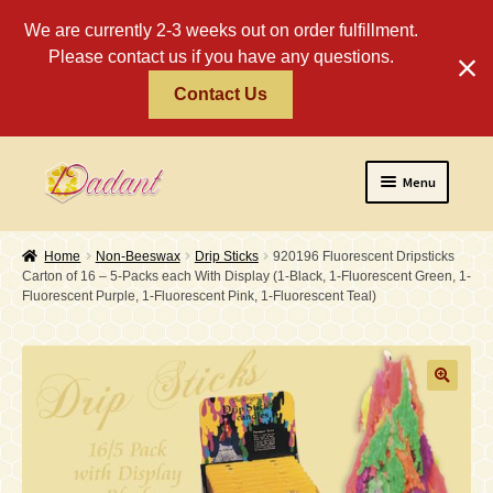
We are currently 2-3 weeks out on order fulfillment.
Please contact us if you have any questions.
Contact Us
Skip
Skip
Menu
to
to
navigation
content
Home
Home
Non-Beeswax
Drip Sticks
920196 Fluorescent Dripsticks
Carton of 16 – 5-Packs each With Display (1-Black, 1-Fluorescent Green, 1-
About
Fluorescent Purple, 1-Fluorescent Pink, 1-Fluorescent Teal)
Policies
Expand
Religious
child
menu
Wholesale
Safety Tips