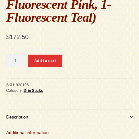
Fluorescent Pink, 1-
Fluorescent Teal)
$
172.50
920196
Add to cart
Fluorescent
Dripsticks
Carton
of
SKU:
920196
16
Category:
Drip Sticks
-
5-
Packs
each
Description
With
Display
Additional information
(1-