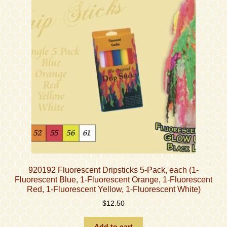
920192 Fluorescent Dripsticks 5-Pack, each (1-
Fluorescent Blue, 1-Fluorescent Orange, 1-Fluorescent
Red, 1-Fluorescent Yellow, 1-Fluorescent White)
$
12.50
Add to cart