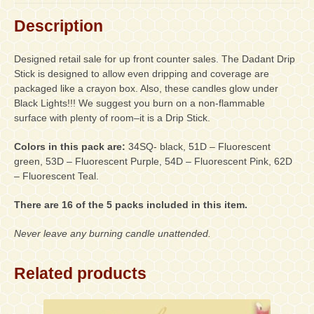
Black,
1-
Description
Fluorescent
Green,
Designed retail sale for up front counter sales. The Dadant Drip
1-
Stick is designed to allow even dripping and coverage are
Fluorescent
packaged like a crayon box. Also, these candles glow under
Purple,
Black Lights!!! We suggest you burn on a non-flammable
1-
surface with plenty of room–it is a Drip Stick.
Fluorescent
Pink,
Colors in this pack are:
34SQ- black, 51D – Fluorescent
1-
green, 53D – Fluorescent Purple, 54D – Fluorescent Pink, 62D
Fluorescent
– Fluorescent Teal.
Teal)
quantity
There are 16 of the 5 packs included in this item.
Never leave any burning candle unattended.
Related products