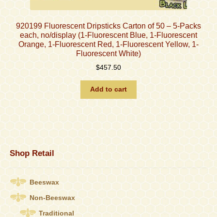
920199 Fluorescent Dripsticks Carton of 50 – 5-Packs
each, no/display (1-Fluorescent Blue, 1-Fluorescent
Orange, 1-Fluorescent Red, 1-Fluorescent Yellow, 1-
Fluorescent White)
$
457.50
Add to cart
Shop Retail
Beeswax
Non-Beeswax
Traditional