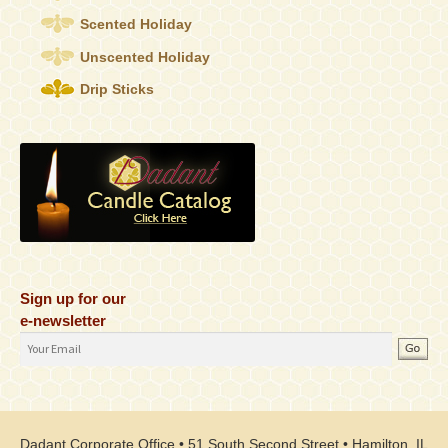
Scented Holiday
Unscented Holiday
Drip Sticks
Sign up for our
e-newsletter
Email
Address
Dadant Corporate Office • 51 South Second Street • Hamilton, IL