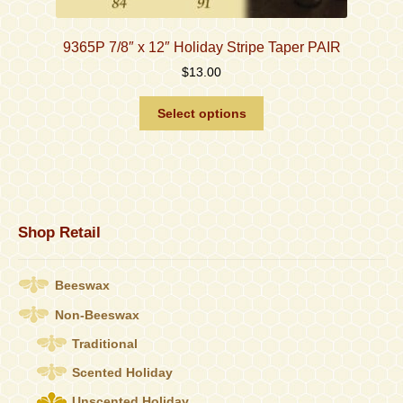
9365P 7/8″ x 12″ Holiday Stripe Taper PAIR
$
13.00
This
Select options
product
has
multiple
variants.
The
options
Shop Retail
may
be
chosen
Beeswax
on
the
Non-Beeswax
product
Traditional
page
Scented Holiday
Unscented Holiday