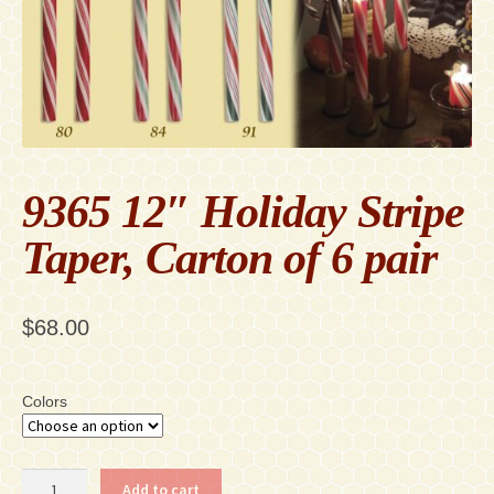
Contact
Accessibility Statement
9365 12″ Holiday Stripe
Taper, Carton of 6 pair
$
68.00
Colors
9365
Add to cart