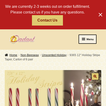
We are currently 2-3 weeks out on order fulfillment.
Please contact us if you have any questions.
Contact Us
Skip
Skip
Menu
to
to
navigation
content
Home
Home
Non-Beeswax
Unscented Holiday
9365 12″ Holiday Stripe
Taper, Carton of 6 pair
About
Policies
Expand
Religious
child
menu
Wholesale
Safety Tips