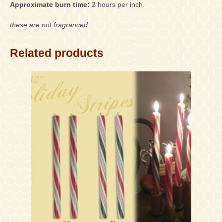
Approximate burn time:
2 hours per inch.
these are not fragranced
Related products