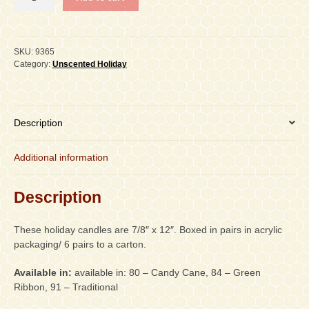
12"
Holiday
Stripe
Taper,
SKU:
9365
Carton
Category:
Unscented Holiday
of
6
pair
quantity
Description
Additional information
Description
These holiday candles are 7/8″ x 12″. Boxed in pairs in acrylic
packaging/ 6 pairs to a carton.
Available in:
available in: 80 – Candy Cane, 84 – Green
Ribbon, 91 – Traditional