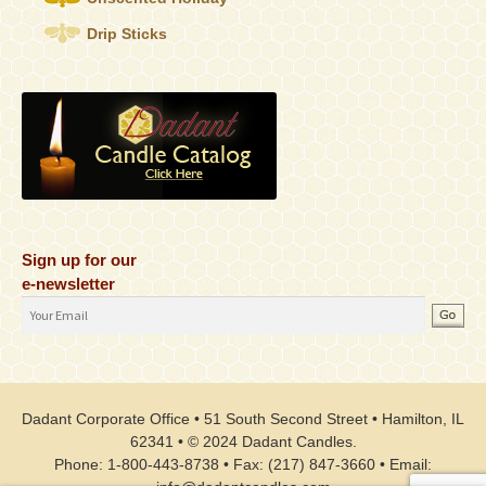
Drip Sticks
Sign up for our
e-newsletter
Email
Address
Dadant Corporate Office • 51 South Second Street • Hamilton, IL
62341 • © 2024 Dadant Candles.
Phone: 1-800-443-8738 • Fax: (217) 847-3660 • Email: