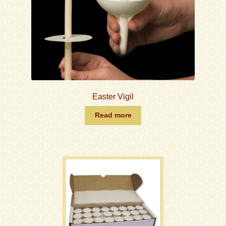
Easter Vigil
Read more