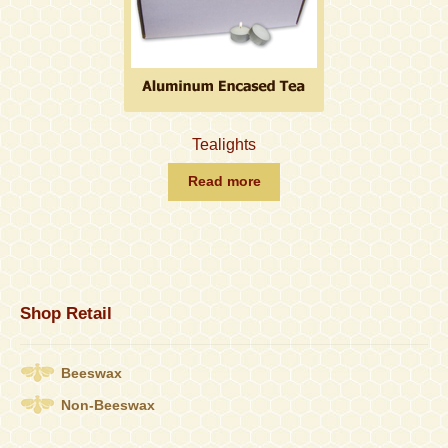
Tealights
Read more
Shop Retail
Beeswax
Non-Beeswax