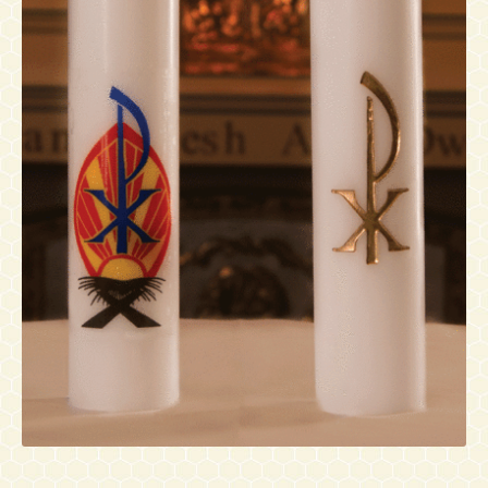
Contact
Accessibility Statement