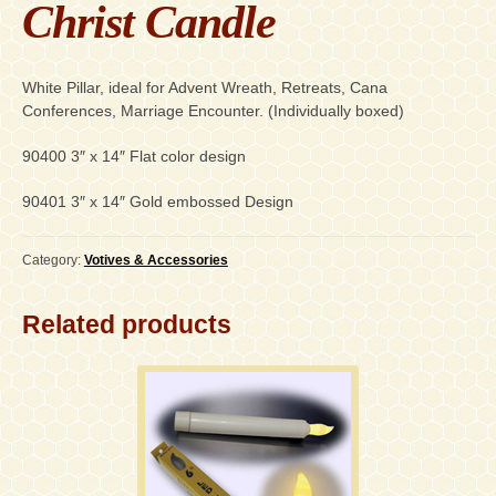
Christ Candle
White Pillar, ideal for Advent Wreath, Retreats, Cana
Conferences, Marriage Encounter. (Individually boxed)
90400 3″ x 14″ Flat color design
90401 3″ x 14″ Gold embossed Design
Category:
Votives & Accessories
Related products