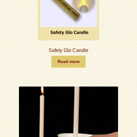
Safety Glo Candle
Read more