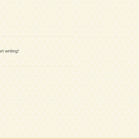
rt writing!