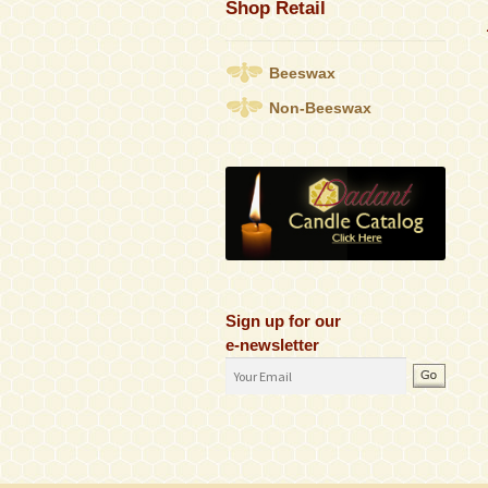
Shop Retail
Beeswax
Non-Beeswax
Sign up for our
e-newsletter
Email
Address