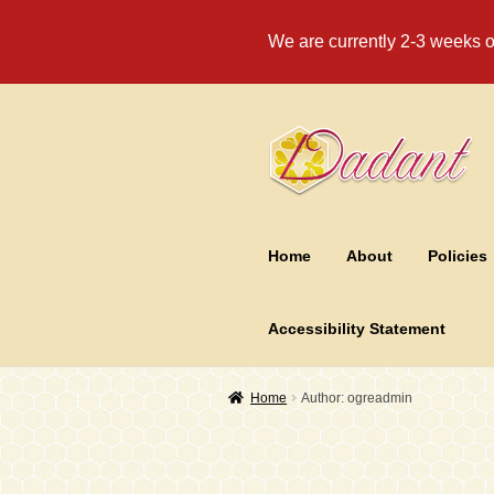
We are currently 2-3 weeks ou
Skip
Skip
to
to
navigation
content
Home
About
Policies
Accessibility Statement
Home
Author: ogreadmin