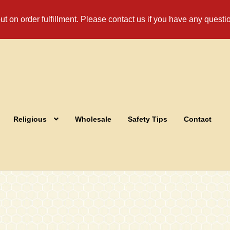
t on order fulfillment. Please contact us if you have any questi
Religious
Wholesale
Safety Tips
Contact