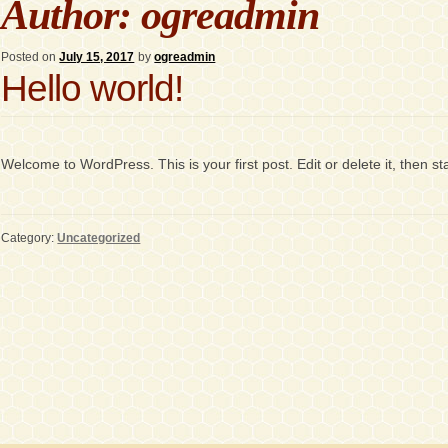
Author:
ogreadmin
Posted on
July 15, 2017
by
ogreadmin
Hello world!
Welcome to WordPress. This is your first post. Edit or delete it, then sta
Category:
Uncategorized