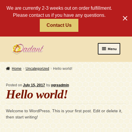
We are currently 2-3 weeks out on order fulfillment.
Please contact us if you have any questions.
Contact Us
Skip
Skip
Menu
to
to
navigation
content
Home
Home
Uncategorized
Hello world!
About
Posted on
July 15, 2017
by
ogreadmin
Policies
Hello world!
Expand
Religious
child
Welcome to WordPress. This is your first post. Edit or delete it,
menu
Wholesale
then start writing!
Safety Tips