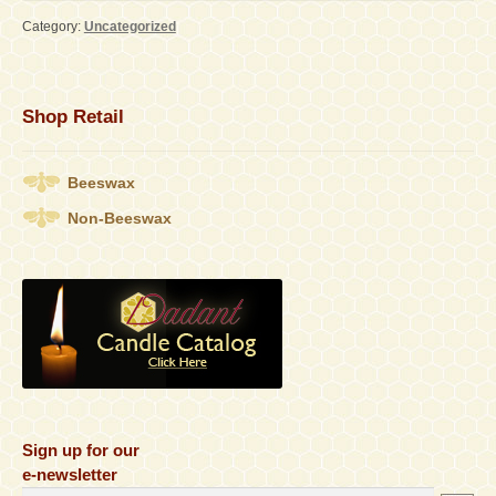
Category:
Uncategorized
Contact
Accessibility Statement
Shop Retail
Beeswax
Non-Beeswax
Sign up for our
e-newsletter