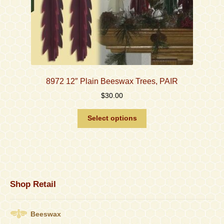
8972 12″ Plain Beeswax Trees, PAIR
$
30.00
This
Select options
product
has
multiple
variants.
The
options
Shop Retail
may
be
chosen
Beeswax
on