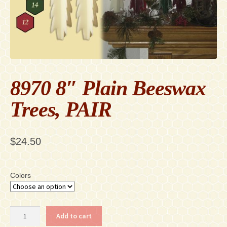
Contact
Accessibility Statement
8970 8″ Plain Beeswax
Trees, PAIR
$
24.50
Colors
8970
Add to cart
8"