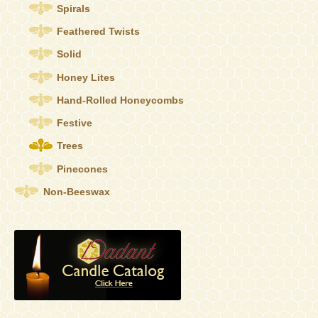
the
Spirals
product
Feathered Twists
page
Solid
Honey Lites
Hand-Rolled Honeycombs
Festive
Trees
Pinecones
Non-Beeswax