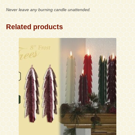
Never leave any burning candle unattended.
Related products