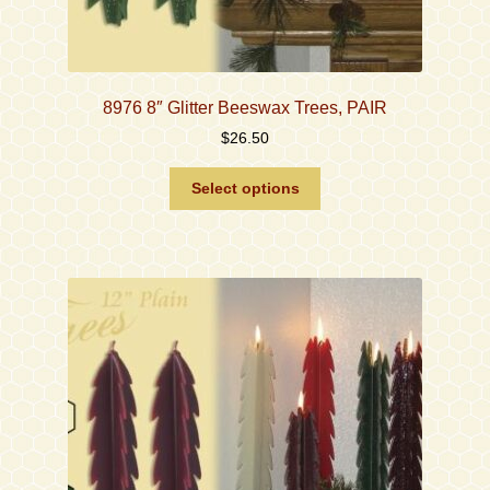
8976 8″ Glitter Beeswax Trees, PAIR
$
26.50
This
Select options
product
has
multiple
variants.
The
options
may
be
chosen
on
the
product
page