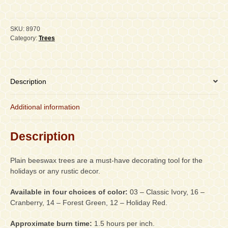
Plain
Beeswax
Trees,
SKU:
8970
PAIR
Category:
Trees
quantity
Description
Additional information
Description
Plain beeswax trees are a must-have decorating tool for the
holidays or any rustic decor.
Available in four choices of color:
03 – Classic Ivory, 16 –
Cranberry, 14 – Forest Green, 12 – Holiday Red.
Approximate burn time:
1.5 hours per inch.