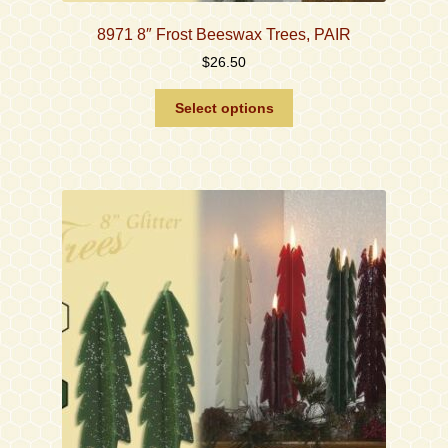
8971 8″ Frost Beeswax Trees, PAIR
$
26.50
This
Select options
product
has
multiple
variants.
The
options
may
be
chosen
on
the
product
page