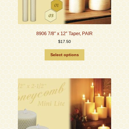
8906 7/8″ x 12″ Taper, PAIR
$
17.50
This
Select options
product
has
multiple
variants.
The
options
may
be
chosen
on
the
product