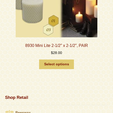
page
8930 Mini Lite 2-1/2″ x 2-1/2″, PAIR
$
28.00
This
Select options
product
has
multiple
variants.
The
options
Shop Retail
may
be
chosen
Beeswax