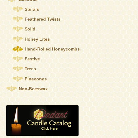
on
the
Spirals
product
Feathered Twists
page
Solid
Honey Lites
Hand-Rolled Honeycombs
Festive
Trees
Pinecones
Non-Beeswax