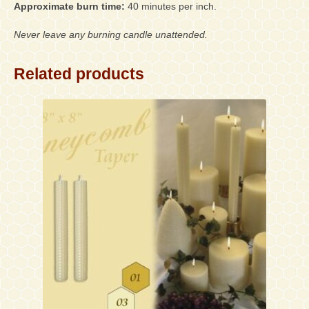
Approximate burn time:
40 minutes per inch.
Never leave any burning candle unattended.
Related products