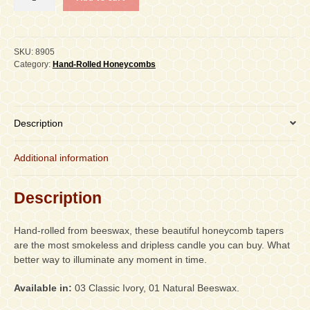
1-
1/4"
x
12"
SKU:
8905
Taper,
Category:
Hand-Rolled Honeycombs
PAIR
quantity
Description
Additional information
Description
Hand-rolled from beeswax, these beautiful honeycomb tapers
are the most smokeless and dripless candle you can buy. What
better way to illuminate any moment in time.
Available in:
03 Classic Ivory, 01 Natural Beeswax.