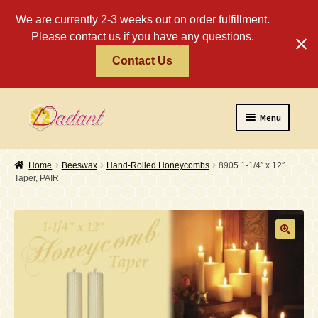
We are currently 2-3 weeks out on order fulfillment.
Please contact us if you have any questions.
Contact Us
Skip
Skip
Menu
to
to
navigation
content
Home
Home
Beeswax
Hand-Rolled Honeycombs
8905 1-1/4″ x 12″
Taper, PAIR
About
Policies
Expand
Religious
child
menu
Wholesale
Safety Tips