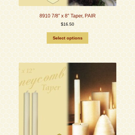
8910 7/8″ x 8″ Taper, PAIR
$
16.50
This
Select options
product
has
multiple
variants.
The
options
may
be
chosen
on
the
product
page