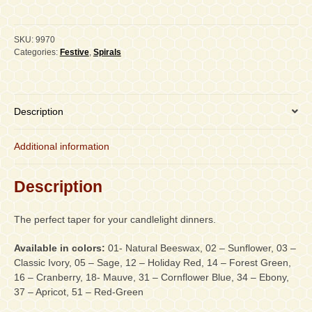
Double
Spiral,
PAIR
SKU:
9970
quantity
Categories:
Festive
,
Spirals
Description
Additional information
Description
The perfect taper for your candlelight dinners.
Available in colors:
01- Natural Beeswax, 02 – Sunflower, 03 –
Classic Ivory, 05 – Sage, 12 – Holiday Red, 14 – Forest Green,
16 – Cranberry, 18- Mauve, 31 – Cornflower Blue, 34 – Ebony,
37 – Apricot, 51 – Red-Green