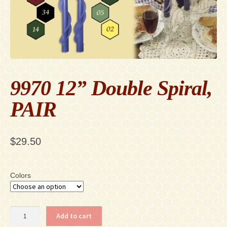
Contact
Accessibility Statement
9970 12” Double Spiral,
PAIR
$
29.50
Colors
9970
Add to cart
12”