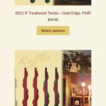
8921 8″ Feathered Twists – Gold Edge, PAIR
$
29.80
This
Select options
product
has
multiple
variants.
The
options
may
be
chosen
on
the
product
page