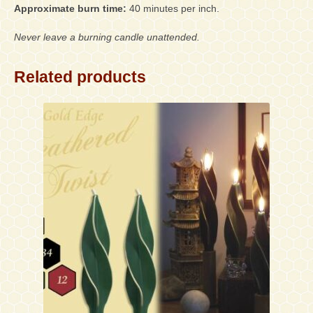
Approximate burn time:
40 minutes per inch.
Never leave a burning candle unattended.
Related products