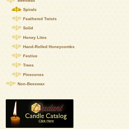
Beeswax
on
the
Spirals
product
Feathered Twists
page
Solid
Honey Lites
Hand-Rolled Honeycombs
Festive
Trees
Pinecones
Non-Beeswax