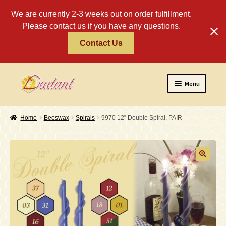
We are currently 2-3 weeks out on order fulfillment.
Please contact us if you have any questions.
Contact Us
Skip
Skip
Menu
to
to
navigation
content
Home
Home
Beeswax
Spirals
9970 12” Double Spiral, PAIR
About
Policies
Expand
Religious
child
menu
Wholesale
Safety Tips