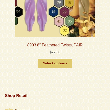
page
8903 8″ Feathered Twists, PAIR
$
22.50
This
Select options
product
has
multiple
variants.
The
options
Shop Retail
may
be
chosen